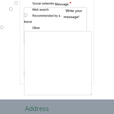
*
Social networks
Message
Web search
Write your
Recommended by a
message!
friend
Other
*
Captcha
Send me a copy
Address