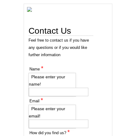
Contact Us
Feel free to contact us if you have
any questions or if you would like
further information
*
Name
Please enter your
name!
*
Email
Please enter your
email!
*
How did you find us?